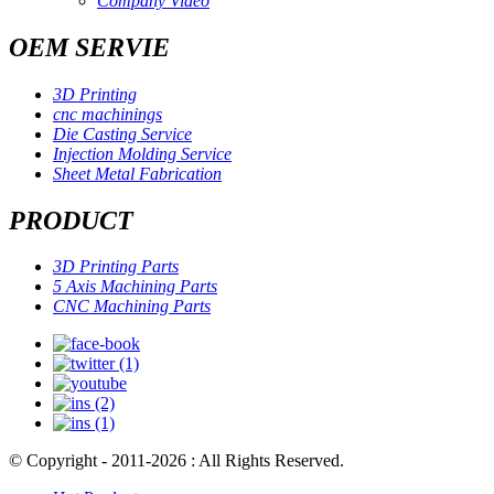
Company Video
OEM SERVIE
3D Printing
cnc machinings
Die Casting Service
Injection Molding Service
Sheet Metal Fabrication
PRODUCT
3D Printing Parts
5 Axis Machining Parts
CNC Machining Parts
© Copyright - 2011-2026 : All Rights Reserved.