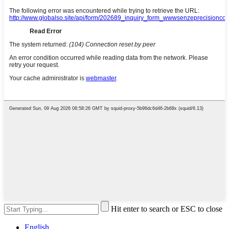
Hit enter to search or ESC to close
English