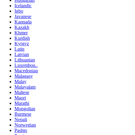
Hungarian
Icelandic
Igbo
Javanese
Kannada
Kazakh
Khmer
Kurdish
Kyrgyz
Latin
Latvian
Lithuanian
Luxembou..
Macedonian
Malagasy
Malay
Malayalam
Maltese
Maori
Marathi
Mongolian
Burmese
Nepali
Norwegian
Pashto