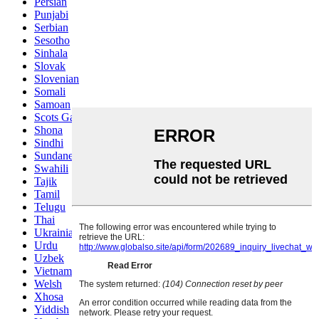
Persian
Punjabi
Serbian
Sesotho
Sinhala
Slovak
Slovenian
Somali
Samoan
Scots Gaelic
Shona
Sindhi
Sundanese
Swahili
Tajik
Tamil
Telugu
Thai
Ukrainian
Urdu
Uzbek
Vietnamese
Welsh
Xhosa
Yiddish