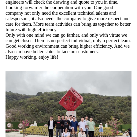
engineers will check the drawing and quote to you in time.
Looking forwarder the cooperation with you. One good
company not only need the excellent technical talents and
salespersons, it also needs the company to give more respect and
care for them. More team activities can bring us together to better
future with high efficiency.
Only with one mind we can go farther, and only with virtue we
can get closer. There is no perfect individual, only a perfect team.
Good working environment can bring higher efficiency. And we
also can have better status to face our customers.
Happy working, enjoy life!