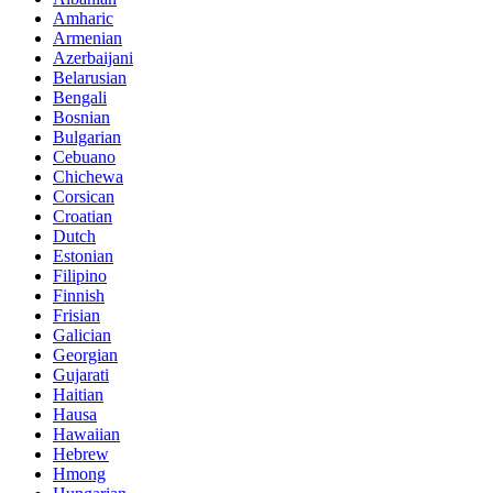
Amharic
Armenian
Azerbaijani
Belarusian
Bengali
Bosnian
Bulgarian
Cebuano
Chichewa
Corsican
Croatian
Dutch
Estonian
Filipino
Finnish
Frisian
Galician
Georgian
Gujarati
Haitian
Hausa
Hawaiian
Hebrew
Hmong