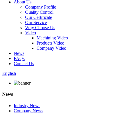
About Us
Company Profile
Quality Control
Our Certificate
Our Service
Why Choose Us
Video
Machining Video
Products Video
Company Video
News
FAQs
Contact Us
English
News
Industry News
Company News