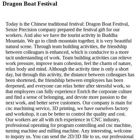
Dragon Boat Festival
Today is the Chinese traditional festival: Dragon Boat Festival,
Senze Precision company prepared the festival gift for our
workers. And also we have the tourist activity in Buddha
Mountain. We go to climb mountain together, it is very beautiful
natural scene. Through team building activities, the friendship
between colleagues is enhanced, which is conducive to a more
tacit understanding of work. Team building activities can relieve
work pressure, improve team cohesion, feel the charm of nature,
relax body and mind. Although the activity time is only a short
day, but through this activity, the distance between colleagues has
been shortened, the friendship between employees has been
deepened, and everyone can relax better after stressful work, so
that employees can fully experience Enrich the corporate culture
and find a sense of belonging, and devote more passion to the
next work, and better serve customers. Our company is main for
cnc machining service, 3D printing, we have ourselves factory
and workshop, it can be better to control the quality and cost.
Our workers are all with rich experience in CNC industry,
professional operating for program controlling and cnc machine,
turning machine and milling machine. Any interesting, welcome
to inquiry us. You can send the 2D/3D file to us, our professional