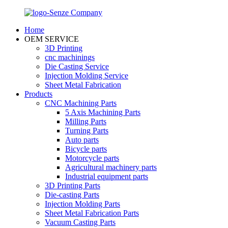
Home
OEM SERVICE
3D Printing
cnc machinings
Die Casting Service
Injection Molding Service
Sheet Metal Fabrication
Products
CNC Machining Parts
5 Axis Machining Parts
Milling Parts
Turning Parts
Auto parts
Bicycle parts
Motorcycle parts
Agricultural machinery parts
Industrial equipment parts
3D Printing Parts
Die-casting Parts
Injection Molding Parts
Sheet Metal Fabrication Parts
Vacuum Casting Parts