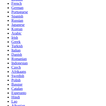
French
German
Portuguese
Spanish
Russian
Japanese
Korean
Arabic
Irish
Greek
Turkish
Italian
Danish
Romanian
Indonesian
Czech
Afrikaans
Swedish
Polish
Basque
Catalan
Esperanto
Hindi
Lao
Albanian