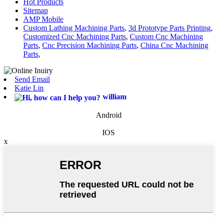
Hot Products
Sitemap
AMP Mobile
Custom Lathing Machining Parts
,
3d Prototype Parts Printing
,
Customized Cnc Machining Parts
,
Custom Cnc Machining
Parts
,
Cnc Precision Machining Parts
,
China Cnc Machining
Parts
,
Send Email
Katie Lin
william
Android
IOS
x