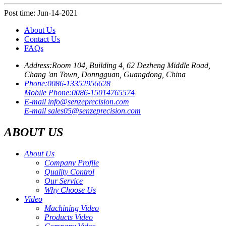
Post time: Jun-14-2021
About Us
Contact Us
FAQs
Address:
Room 104, Building 4, 62 Dezheng Middle Road,
Chang 'an Town, Donngguan, Guangdong, China
Phone:
0086-13352956628
Mobile Phone:
0086-15014765574
E-mail
info@senzeprecision.com
E-mail
sales05@senzeprecision.com
ABOUT US
About Us
Company Profile
Quality Control
Our Service
Why Choose Us
Video
Machining Video
Products Video